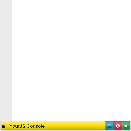
Your
JS
Console