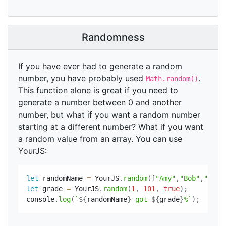
Randomness
If you have ever had to generate a random
number, you have probably used
.
Math.random()
This function alone is great if you need to
generate a number between 0 and another
number, but what if you want a random number
starting at a different number? What if you want
a random value from an array. You can use
YourJS:
let
 randomName 
=
 YourJS
.
random
(
[
"Amy"
,
"Bob"
,
"Sam"
let
 grade 
=
 YourJS
.
random
(
1
,
101
,
true
)
;
console
.
log
(
`
${
randomName
}
 got 
${
grade
}
%`
)
;