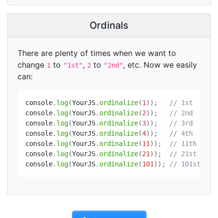
Ordinals
There are plenty of times when we want to
change
to
,
to
, etc. Now we easily
1
"1st"
2
"2nd"
can:
console
.
log
(
YourJS
.
ordinalize
(
1
)
)
;
// 1st
console
.
log
(
YourJS
.
ordinalize
(
2
)
)
;
// 2nd
console
.
log
(
YourJS
.
ordinalize
(
3
)
)
;
// 3rd
console
.
log
(
YourJS
.
ordinalize
(
4
)
)
;
// 4th
console
.
log
(
YourJS
.
ordinalize
(
11
)
)
;
// 11th
console
.
log
(
YourJS
.
ordinalize
(
21
)
)
;
// 21st
console
.
log
(
YourJS
.
ordinalize
(
101
)
)
;
// 101st