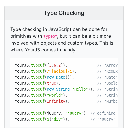
Type Checking
Type checking in JavaScript can be done for
primitives with
, but it can be a bit more
typeof
involved with objects and custom types. This is
where YourJS comes in handy:
YourJS
.
typeOf
(
[
3
,
6
,
2
]
)
;
// "Array"
YourJS
.
typeOf
(
/^[aeiou]/i
)
;
// "RegExp"
YourJS
.
typeOf
(
new
Date
(
)
)
;
// "Date"
YourJS
.
typeOf
(
true
)
;
// "Boolean"
YourJS
.
typeOf
(
new
String
(
"Hello"
)
)
;
// "String"
YourJS
.
typeOf
(
"world"
)
;
// "String"
YourJS
.
typeOf
(
Infinity
)
;
// "Number"
YourJS
.
typeOf
(
jQuery
,
"jQuery"
)
;
// defining "jQu
YourJS
.
typeOf
(
$
(
"div"
)
)
;
// "jQuery"