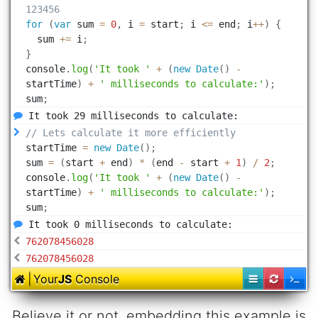
Believe it or not, embedding this example is