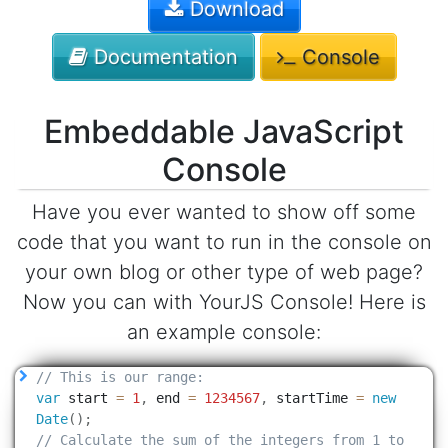
Download
Documentation
Console
Embeddable JavaScript
Console
Have you ever wanted to show off some
code that you want to run in the console on
your own blog or other type of web page?
Now you can with YourJS Console! Here is
an example console: