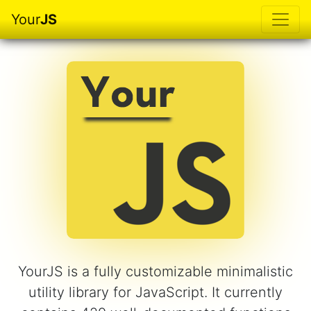
Your
JS
YourJS is a fully customizable minimalistic
utility library for JavaScript. It currently