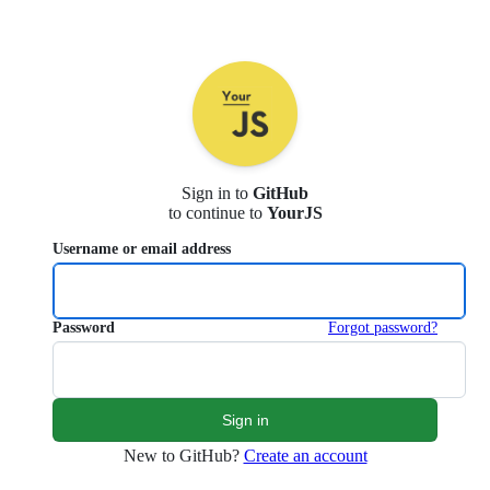
Sign in to
GitHub
to continue to
YourJS
Username or email address
Password
Forgot password?
New to GitHub?
Create an account