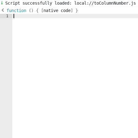
Script successfully loaded: local://toColumnNumber.js
function
(
)
{
[
native code
]
}
1